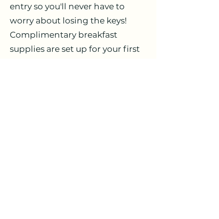
entry so you'll never have to
worry about losing the keys!
Complimentary breakfast
supplies are set up for your first
morning, giving you time to
relax before heading out to
shop. Please note parties and
loud music are not allowed due
to the close proximity of our
neighbours. One or two small
children may at times be
allowed at the discretion of the
owners.