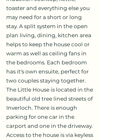
toaster and everything else you
may need for a short or long
stay. A split system in the open
plan living, dining, kitchen area
helps to keep the house cool or
warm as well as ceiling fans in
the bedrooms. Each bedroom
has it's own ensuite, perfect for
two couples staying together.
The Little House is located in the
beautiful old tree lined streets of
Inverloch. There is enough
parking for one car in the
carport and one in the driveway.
Access to the house is via keyless