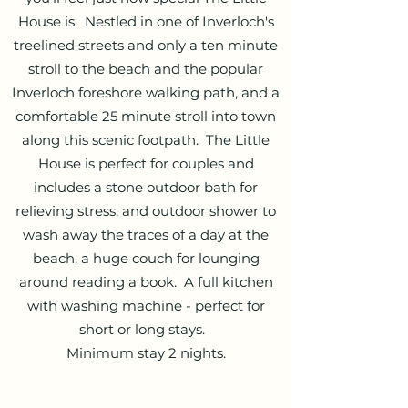
House is. Nestled in one of Inverloch's
treelined streets and only a ten minute
stroll to the beach and the popular
Inverloch foreshore walking path, and a
comfortable 25 minute stroll into town
along this scenic footpath. The Little
House is perfect for couples and
includes a stone outdoor bath for
relieving stress, and outdoor shower to
wash away the traces of a day at the
beach, a huge couch for lounging
around reading a book. A full kitchen
with washing machine - perfect for
short or long stays.
Minimum stay 2 nights.