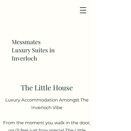
Messmates
Luxury Suites in
Inverloch
The Little House
Luxury Accommodation Amongst The
Inverloch Vibe
From the moment you walk in the door,
you’ll feel just how special The Little