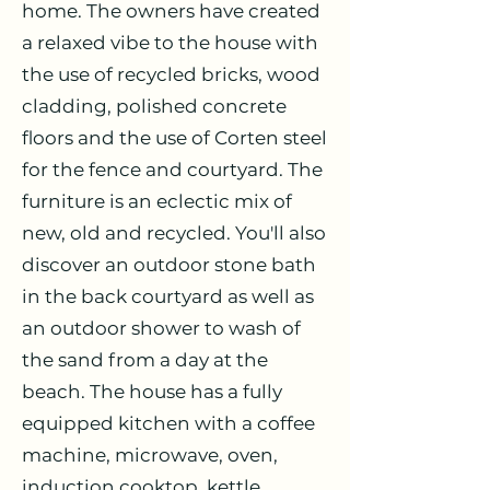
home. The owners have created
a relaxed vibe to the house with
the use of recycled bricks, wood
cladding, polished concrete
floors and the use of Corten steel
for the fence and courtyard. The
furniture is an eclectic mix of
new, old and recycled. You'll also
discover an outdoor stone bath
in the back courtyard as well as
an outdoor shower to wash of
the sand from a day at the
beach. The house has a fully
equipped kitchen with a coffee
machine, microwave, oven,
induction cooktop, kettle,