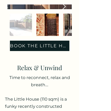
BOOK THE LITTLE HOUSE
Relax & Unwind
Time to reconnect, relax and
breath...
The Little House (110 sqm) is a
funky recently constructed